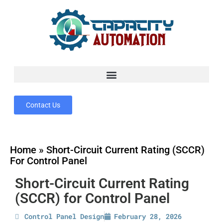
Contact Us
Home
»
Short-Circuit Current Rating (SCCR)
For Control Panel
Short-Circuit Current Rating
(SCCR) for Control Panel
Control Panel Design
February 28, 2026