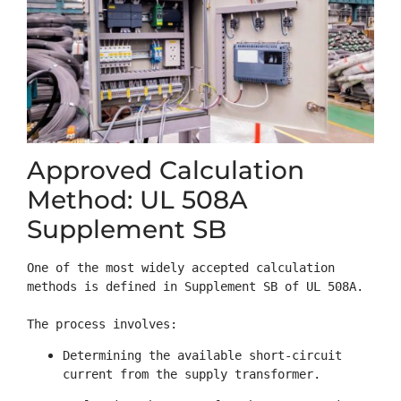
Approved Calculation
Method: UL 508A
Supplement SB
One of the most widely accepted calculation 
methods is defined in Supplement SB of UL 508A.

The process involves:
Determining the available short-circuit 
current from the supply transformer.