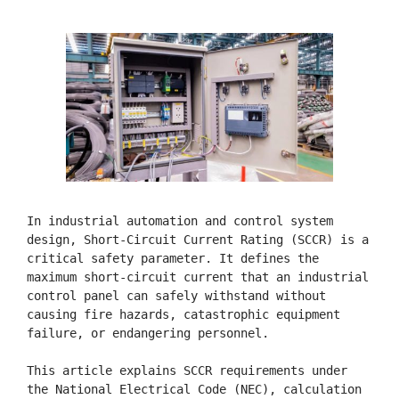
In industrial automation and control system 
design, Short-Circuit Current Rating (SCCR) is a 
critical safety parameter. It defines the 
maximum short-circuit current that an industrial 
control panel can safely withstand without 
causing fire hazards, catastrophic equipment 
failure, or endangering personnel.

This article explains SCCR requirements under 
the National Electrical Code (NEC), calculation 