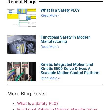
Recent Blogs
What Is a Safety PLC?
Read More »
Functional Safety in Modern
Manufacturing
Read More »
Kinetix Integrated Motion and
Kinetix 5500 Servo Drives: A
Scalable Motion Control Platform
Read More »
More Blog Posts
What Is a Safety PLC?
Functional Safety in Modern Manufacturing