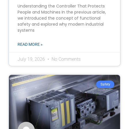
Understanding the Controller That Protects
People and Machines In the previous article,
we introduced the concept of functional
safety and explored why modern industrial
systems
READ MORE »
July 19, 2026
No Comments
Safety