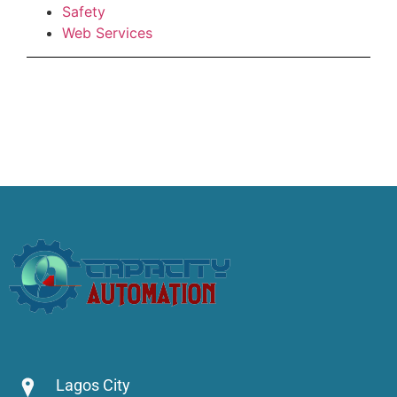
Safety
Web Services
Lagos City