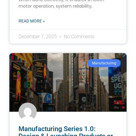
motor operation, system reliability,
READ MORE »
December 7, 2025
No Comments
Manufacturing
Manufacturing Series 1.0: