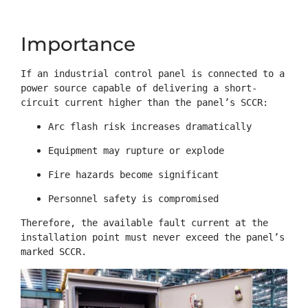
Importance
If an industrial control panel is connected to a 
power source capable of delivering a short-
circuit current higher than the panel’s SCCR:
Arc flash risk increases dramatically
Equipment may rupture or explode
Fire hazards become significant
Personnel safety is compromised
Therefore, the available fault current at the 
installation point must never exceed the panel’s 
marked SCCR.