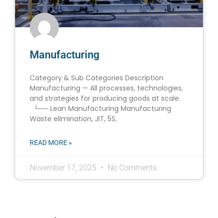
Manufacturing
Category & Sub Categories Description
Manufacturing — All processes, technologies,
and strategies for producing goods at scale.
└── Lean Manufacturing Manufacturing
Waste elimination, JIT, 5S,
READ MORE »
November 17, 2025
No Comments