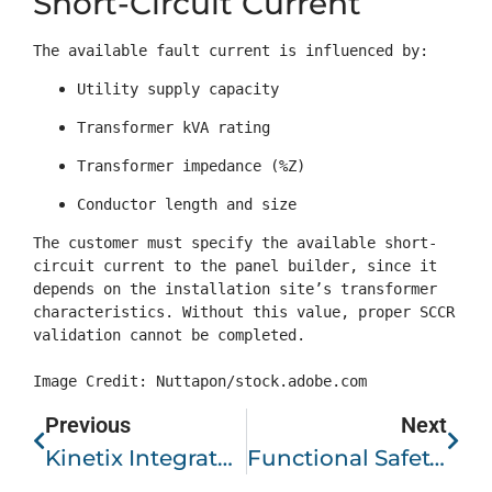
Short-Circuit Current
The available fault current is influenced by:
Utility supply capacity
Transformer kVA rating
Transformer impedance (%Z)
Conductor length and size
The customer must specify the available short-
circuit current to the panel builder, since it 
depends on the installation site’s transformer 
characteristics. Without this value, proper SCCR 
validation cannot be completed.

Image Credit: Nuttapon/stock.adobe.com
Previous
Next
Kinetix Integrated Motion And Kinetix 5500 Servo Drives: A Scalable Motion Control Platform
Functional Safety In Modern Manufacturing