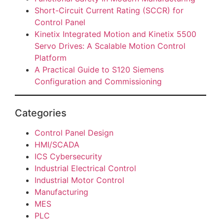
Short-Circuit Current Rating (SCCR) for
Control Panel
Kinetix Integrated Motion and Kinetix 5500
Servo Drives: A Scalable Motion Control
Platform
A Practical Guide to S120 Siemens
Configuration and Commissioning
Categories
Control Panel Design
HMI/SCADA
ICS Cybersecurity
Industrial Electrical Control
Industrial Motor Control
Manufacturing
MES
PLC