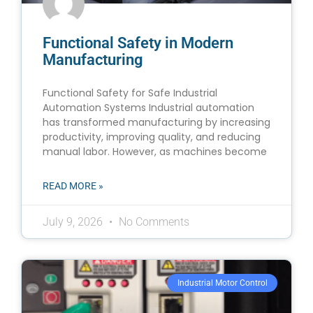
Functional Safety in Modern
Manufacturing
Functional Safety for Safe Industrial
Automation Systems Industrial automation
has transformed manufacturing by increasing
productivity, improving quality, and reducing
manual labor. However, as machines become
READ MORE »
July 9, 2026
No Comments
Industrial Motor Control