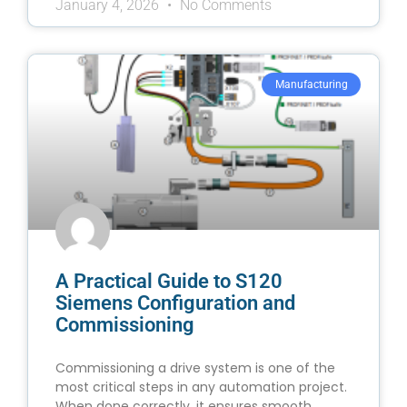
January 4, 2026
No Comments
Manufacturing
A Practical Guide to S120
Siemens Configuration and
Commissioning
Commissioning a drive system is one of the
most critical steps in any automation project.
When done correctly, it ensures smooth