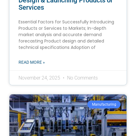
Design & Launching Products or
Services
Essential Factors for Successfully Introducing
Products or Services to Markets; In-depth
market analysis and accurate demand
forecasting Product design and detailed
technical specifications Adoption of
READ MORE »
November 24, 2025
No Comments
Manufacturing