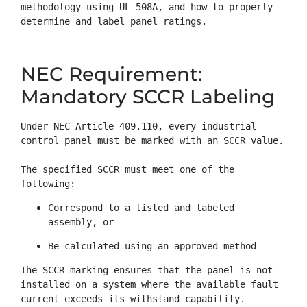
methodology using UL 508A, and how to properly 
determine and label panel ratings.
NEC Requirement:
Mandatory SCCR Labeling
Under NEC Article 409.110, every industrial 
control panel must be marked with an SCCR value.

The specified SCCR must meet one of the 
following:
Correspond to a listed and labeled 
assembly, or
Be calculated using an approved method
The SCCR marking ensures that the panel is not 
installed on a system where the available fault 
current exceeds its withstand capability.