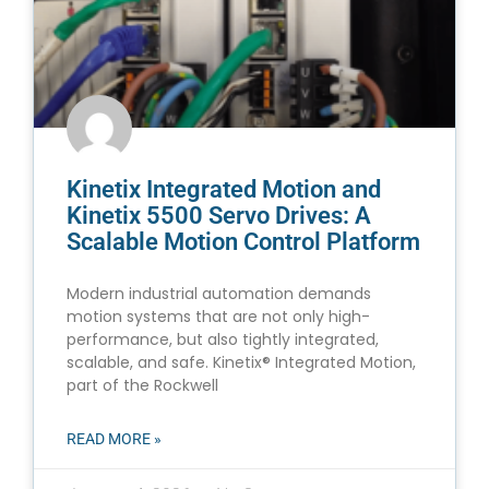
Kinetix Integrated Motion and
Kinetix 5500 Servo Drives: A
Scalable Motion Control Platform
Modern industrial automation demands
motion systems that are not only high-
performance, but also tightly integrated,
scalable, and safe. Kinetix® Integrated Motion,
part of the Rockwell
READ MORE »