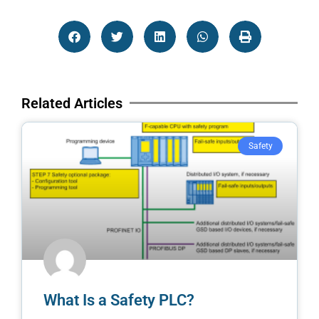
Related Articles
Safety
What Is a Safety PLC?