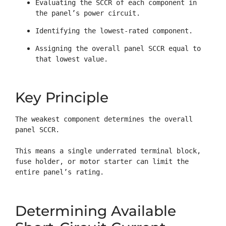
Evaluating the SCCR of each component in 
the panel’s power circuit.
Identifying the lowest-rated component.
Assigning the overall panel SCCR equal to 
that lowest value.
Key Principle
The weakest component determines the overall 
panel SCCR.

This means a single underrated terminal block, 
fuse holder, or motor starter can limit the 
entire panel’s rating.
Determining Available