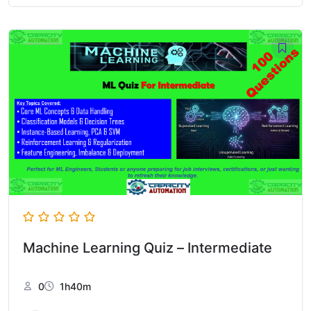
Machine Learning Quiz – Intermediate
0
1h40m