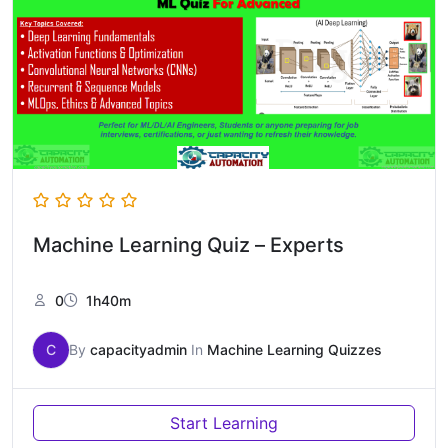
Machine Learning Quiz – Experts
0
1h40m
C
By
capacityadmin
In
Machine Learning Quizzes
Start Learning