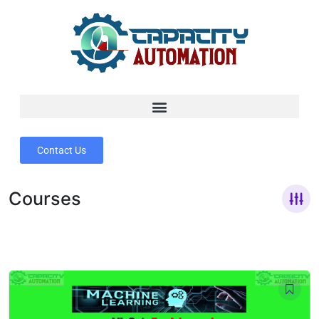
Contact Us
Courses