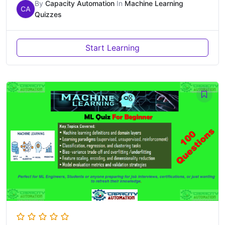
By
Capacity Automation
In
Machine Learning
CA
Quizzes
Start Learning