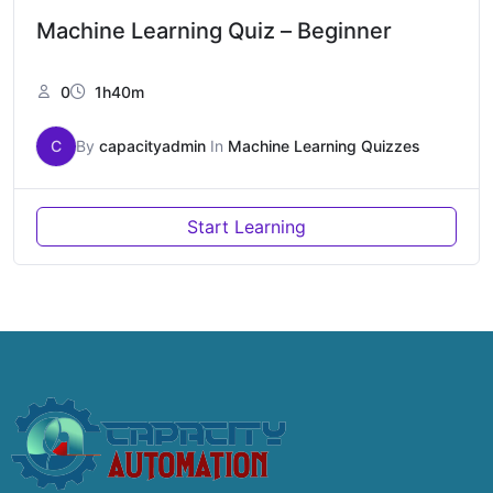
Machine Learning Quiz – Beginner
0
1h40m
C
By
capacityadmin
In
Machine Learning Quizzes
Start Learning