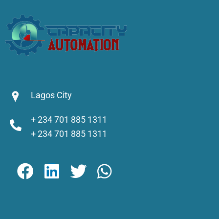
Lagos City
+ 234 701 885 1311
+ 234 701 885 1311