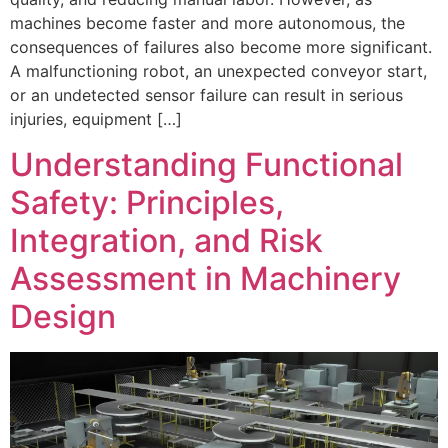
machines become faster and more autonomous, the
consequences of failures also become more significant.
A malfunctioning robot, an unexpected conveyor start,
or an undetected sensor failure can result in serious
injuries, equipment […]
Understanding Functional
Safety: Principles,
Integration, and Risk
Assessment in Machinery
Design