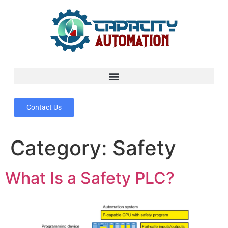
Contact Us
Category:
Safety
What Is a Safety PLC?