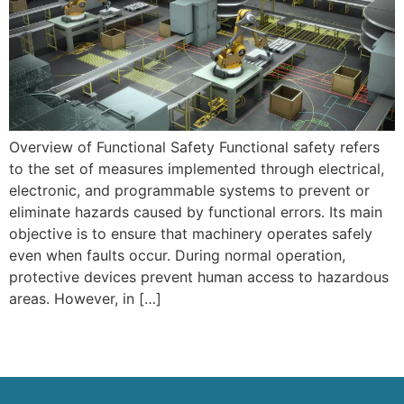
Overview of Functional Safety Functional safety refers
to the set of measures implemented through electrical,
electronic, and programmable systems to prevent or
eliminate hazards caused by functional errors. Its main
objective is to ensure that machinery operates safely
even when faults occur. During normal operation,
protective devices prevent human access to hazardous
areas. However, in […]