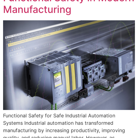
Manufacturing
Functional Safety for Safe Industrial Automation
Systems Industrial automation has transformed
manufacturing by increasing productivity, improving
quality, and reducing manual labor. However, as