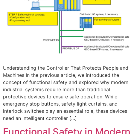
Understanding the Controller That Protects People and
Machines In the previous article, we introduced the
concept of functional safety and explored why modern
industrial systems require more than traditional
protective devices to ensure safe operation. While
emergency stop buttons, safety light curtains, and
interlock switches play an essential role, these devices
need an intelligent controller […]
Functional Safety in Modern