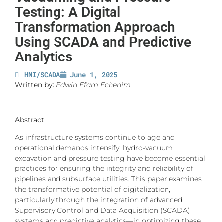
Testing: A Digital
Transformation Approach
Using SCADA and Predictive
Analytics
HMI/SCADA
June 1, 2025
Written by:
Edwin Efam Echenim
Abstract
As infrastructure systems continue to age and
operational demands intensify, hydro-vacuum
excavation and pressure testing have become essential
practices for ensuring the integrity and reliability of
pipelines and subsurface utilities. This paper examines
the transformative potential of digitalization,
particularly through the integration of advanced
Supervisory Control and Data Acquisition (SCADA)
systems and predictive analytics—in optimizing these