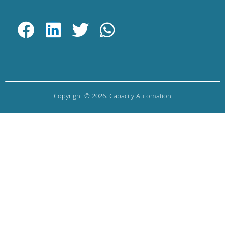
Copyright © 2026. Capacity Automation