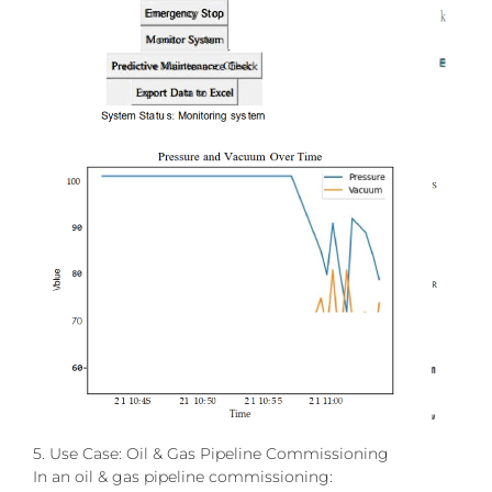
5. Use Case: Oil & Gas Pipeline Commissioning
In an oil & gas pipeline commissioning: