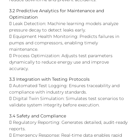
3.2 Predictive Analytics for Maintenance and
Optimization
 Leak Detection: Machine learning models analyze
pressure decay to detect leaks early.
 Equipment Health Monitoring: Predicts failures in
pumps and compressors, enabling timely
maintenance.
 Process Optimization: Adjusts test parameters
dynamically to reduce energy use and improve
accuracy.
3.3 Integration with Testing Protocols
 Automated Test Logging: Ensures traceability and
compliance with industry standards.
 Digital Twin Simulation: Simulates test scenarios to
validate system integrity before execution.
3.4 Safety and Compliance
 Regulatory Reporting: Generates detailed, audit-ready
reports.
 Emergency Response: Real-time data enables rapid