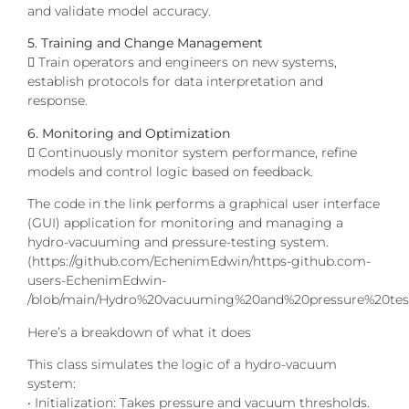
and validate model accuracy.
5. Training and Change Management
 Train operators and engineers on new systems,
establish protocols for data interpretation and
response.
6. Monitoring and Optimization
 Continuously monitor system performance, refine
models and control logic based on feedback.
The code in the link performs a graphical user interface
(GUI) application for monitoring and managing a
hydro-vacuuming and pressure-testing system.
(https://github.com/EchenimEdwin/https-github.com-
users-EchenimEdwin-
/blob/main/Hydro%20vacuuming%20and%20pressure%20test
Here’s a breakdown of what it does
This class simulates the logic of a hydro-vacuum
system:
• Initialization: Takes pressure and vacuum thresholds.