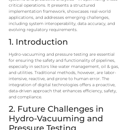
critical operations. It presents a structured
implementation framework, showcases real-world
applications, and addresses emerging challenges,
including system interoperability, data accuracy, and
evolving regulatory requirements.
1. Introduction
Hydro-vacuuming and pressure testing are essential
for ensuring the safety and functionality of pipelines,
especially in sectors like water management, oil & gas,
and utilities. Traditional methods, however, are labor-
intensive, reactive, and prone to human error. The
integration of digital technologies offers a proactive,
data-driven approach that enhances efficiency, safety,
and compliance.
2. Future Challenges in
Hydro-Vacuuming and
Pressure Testing