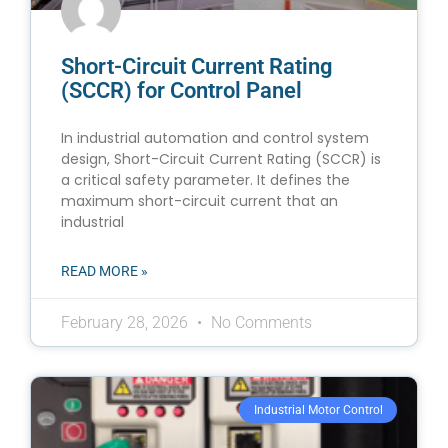
Short-Circuit Current Rating
(SCCR) for Control Panel
In industrial automation and control system
design, Short-Circuit Current Rating (SCCR) is
a critical safety parameter. It defines the
maximum short-circuit current that an
industrial
READ MORE »
February 28, 2026
No Comments
Industrial Motor Control