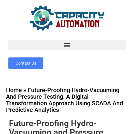
Contact Us
Home
»
Future-Proofing Hydro-Vacuuming
And Pressure Testing: A Digital
Transformation Approach Using SCADA And
Predictive Analytics
Future-Proofing Hydro-
Vacuuming and Pressure