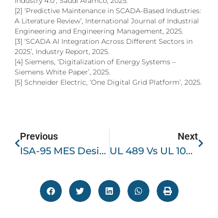
Industry 4.0’, Saudi Aramco, 2025.
[2] ‘Predictive Maintenance in SCADA-Based Industries:
A Literature Review’, International Journal of Industrial
Engineering and Engineering Management, 2025.
[3] ‘SCADA AI Integration Across Different Sectors in
2025’, Industry Report, 2025.
[4] Siemens, ‘Digitalization of Energy Systems –
Siemens White Paper’, 2025.
[5] Schneider Electric, ‘One Digital Grid Platform’, 2025.
Previous
Next
ISA-95 MES Design, Functional Integration, Implementation & Challenges
UL 489 Vs UL 1077 – Selecting Branch And Supplementary Circuit Protection