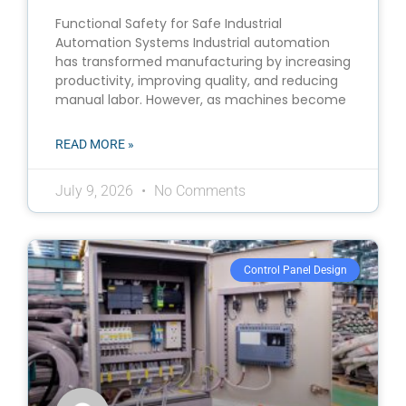
Functional Safety for Safe Industrial
Automation Systems Industrial automation
has transformed manufacturing by increasing
productivity, improving quality, and reducing
manual labor. However, as machines become
READ MORE »
July 9, 2026
No Comments
Control Panel Design