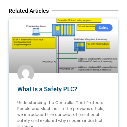
Related Articles
Safety
What Is a Safety PLC?
Understanding the Controller That Protects
People and Machines In the previous article,
we introduced the concept of functional
safety and explored why modern industrial
systems