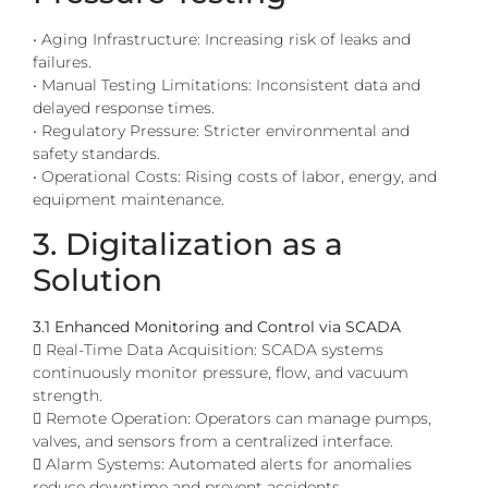
• Aging Infrastructure: Increasing risk of leaks and
failures.
• Manual Testing Limitations: Inconsistent data and
delayed response times.
• Regulatory Pressure: Stricter environmental and
safety standards.
• Operational Costs: Rising costs of labor, energy, and
equipment maintenance.
3. Digitalization as a
Solution
3.1 Enhanced Monitoring and Control via SCADA
 Real-Time Data Acquisition: SCADA systems
continuously monitor pressure, flow, and vacuum
strength.
 Remote Operation: Operators can manage pumps,
valves, and sensors from a centralized interface.
 Alarm Systems: Automated alerts for anomalies
reduce downtime and prevent accidents.