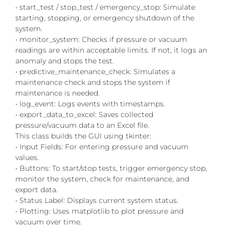
• start_test / stop_test / emergency_stop: Simulate
starting, stopping, or emergency shutdown of the
system.
• monitor_system: Checks if pressure or vacuum
readings are within acceptable limits. If not, it logs an
anomaly and stops the test.
• predictive_maintenance_check: Simulates a
maintenance check and stops the system if
maintenance is needed.
• log_event: Logs events with timestamps.
• export_data_to_excel: Saves collected
pressure/vacuum data to an Excel file.
This class builds the GUI using tkinter:
• Input Fields: For entering pressure and vacuum
values.
• Buttons: To start/stop tests, trigger emergency stop,
monitor the system, check for maintenance, and
export data.
• Status Label: Displays current system status.
• Plotting: Uses matplotlib to plot pressure and
vacuum over time.