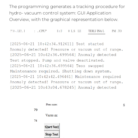
The programming generates a tracking procedure for
hydro- vacuum control system: GUI Application
Overview, with the graphical representation below.