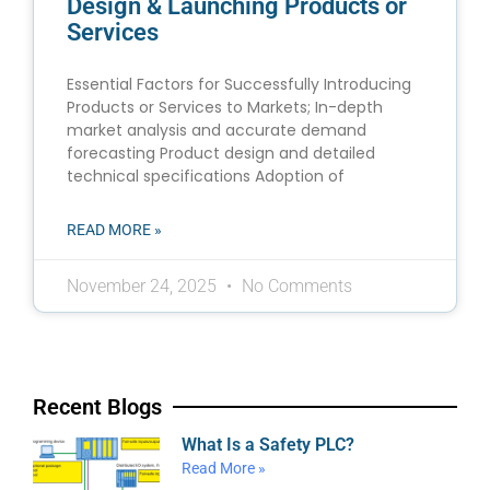
Design & Launching Products or
Services
Essential Factors for Successfully Introducing
Products or Services to Markets; In-depth
market analysis and accurate demand
forecasting Product design and detailed
technical specifications Adoption of
READ MORE »
November 24, 2025
No Comments
Recent Blogs
What Is a Safety PLC?
Read More »