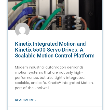
Kinetix Integrated Motion and
Kinetix 5500 Servo Drives: A
Scalable Motion Control Platform
Modern industrial automation demands
motion systems that are not only high-
performance, but also tightly integrated,
scalable, and safe. Kinetix® Integrated Motion,
part of the Rockwell
READ MORE »