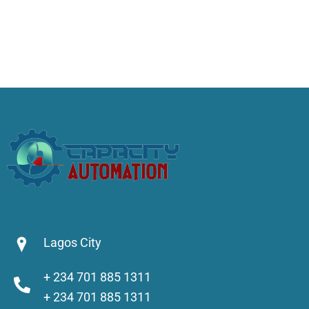
Lagos City
+ 234 701 885 1311
+ 234 701 885 1311