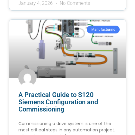
January 4, 2026
No Comments
Manufacturing
A Practical Guide to S120
Siemens Configuration and
Commissioning
Commissioning a drive system is one of the
most critical steps in any automation project.