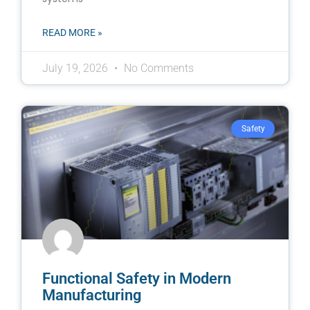
READ MORE »
July 19, 2026
No Comments
Safety
Functional Safety in Modern
Manufacturing