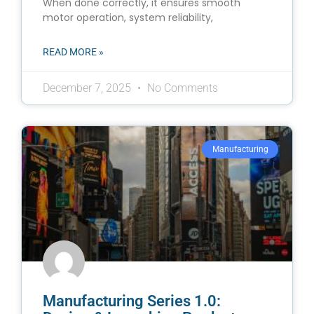
When done correctly, it ensures smooth
motor operation, system reliability,
READ MORE »
December 7, 2025
No Comments
Manufacturing
Manufacturing Series 1.0: