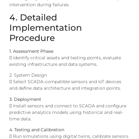
intervention during failures.
4. Detailed
Implementation
Procedure
1. Assessment Phase
 Identify critical assets and testing points, evaluate
existing infrastructure and data systems.
2. System Design
 Select SCADA-compatible sensors and IoT devices
and define data architecture and integration points.
3. Deployment
 Install sensors and connect to SCADA and configure
predictive analytics models using historical and real-
time data.
4. Testing and Calibration
 Run simulations using digital twins, calibrate sensors