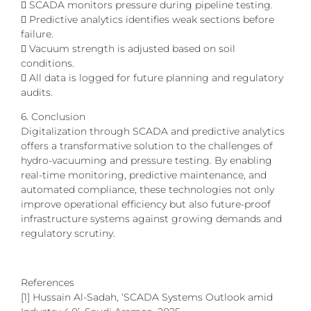
 SCADA monitors pressure during pipeline testing.
 Predictive analytics identifies weak sections before
failure.
 Vacuum strength is adjusted based on soil
conditions.
 All data is logged for future planning and regulatory
audits.
6. Conclusion
Digitalization through SCADA and predictive analytics
offers a transformative solution to the challenges of
hydro-vacuuming and pressure testing. By enabling
real-time monitoring, predictive maintenance, and
automated compliance, these technologies not only
improve operational efficiency but also future-proof
infrastructure systems against growing demands and
regulatory scrutiny.
References
[1] Hussain Al-Sadah, ‘SCADA Systems Outlook amid