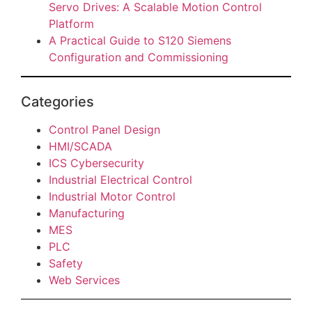
Servo Drives: A Scalable Motion Control
Platform
A Practical Guide to S120 Siemens
Configuration and Commissioning
Categories
Control Panel Design
HMI/SCADA
ICS Cybersecurity
Industrial Electrical Control
Industrial Motor Control
Manufacturing
MES
PLC
Safety
Web Services