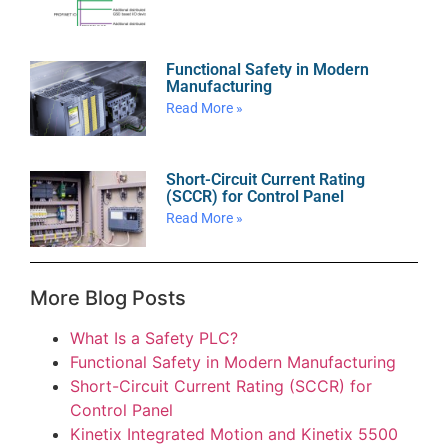
Functional Safety in Modern
Manufacturing
Read More »
Short-Circuit Current Rating
(SCCR) for Control Panel
Read More »
More Blog Posts
What Is a Safety PLC?
Functional Safety in Modern Manufacturing
Short-Circuit Current Rating (SCCR) for
Control Panel
Kinetix Integrated Motion and Kinetix 5500